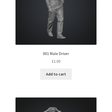
001 Male Driver
£
1.00
Add to cart