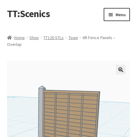
TT:Scenics
Skip
Skip
Menu
to
to
navigation
content
Animals
Home
Shop
TT120 STLs
Town
6ft Fence Panels –
Overlap
Buildings
Lineside
Expand
People
child
menu
Station
Town
Waterways