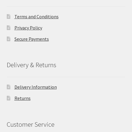
Terms and Conditions
Privacy Policy
Secure Payments
Delivery & Returns
Delivery Information
Returns
Customer Service