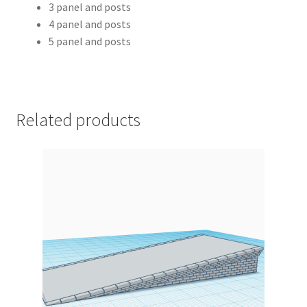
3 panel and posts
4 panel and posts
5 panel and posts
Related products