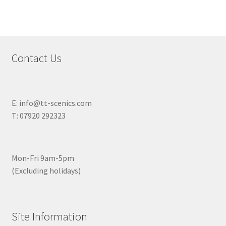
Contact Us
E: info@tt-scenics.com
T: 07920 292323
Mon-Fri 9am-5pm
(Excluding holidays)
Site Information