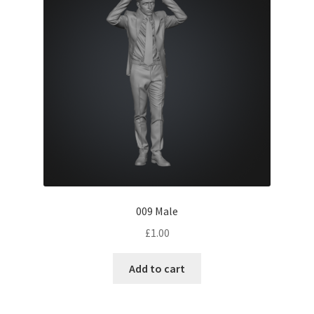
009 Male
£
1.00
Add to cart