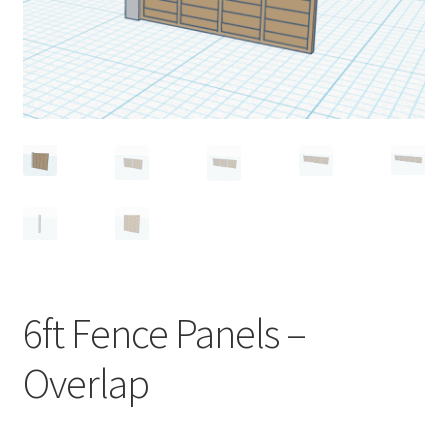
Expand
Prints
child
menu
6ft Fence Panels –
Overlap