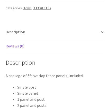
-
Overlap
Categories:
Town
,
TT120 STLs
quantity
Description
Reviews (0)
Description
A package of 6ft overlap fence panels. Included:
Single post
Single panel
1 panel and post
2 panel and posts