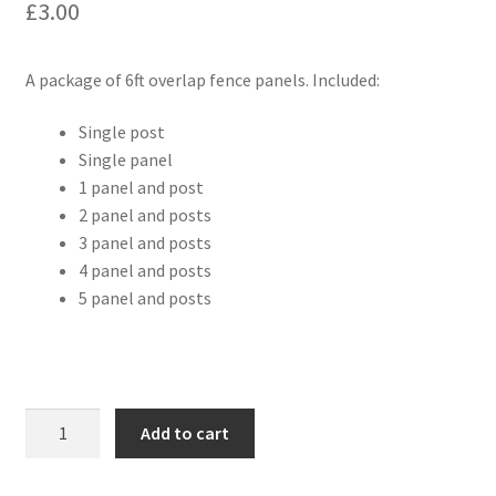
£
3.00
A package of 6ft overlap fence panels. Included:
Single post
Single panel
1 panel and post
2 panel and posts
3 panel and posts
4 panel and posts
5 panel and posts
6ft
Add to cart
Fence
Panels