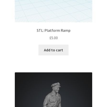
STL: Platform Ramp
£
5.00
Add to cart