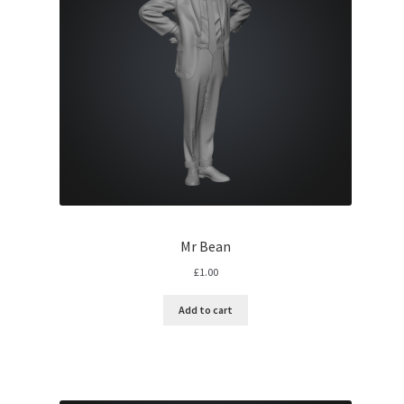
Mr Bean
£
1.00
Add to cart