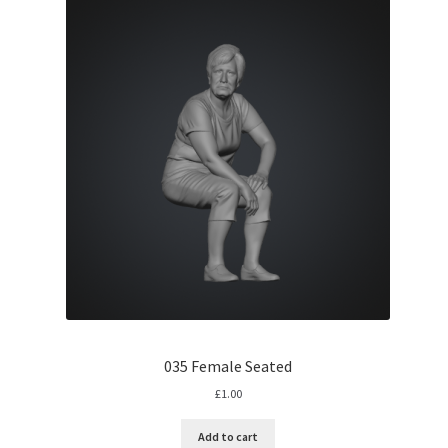
035 Female Seated
£
1.00
Add to cart