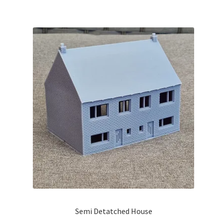
Semi Detatched House