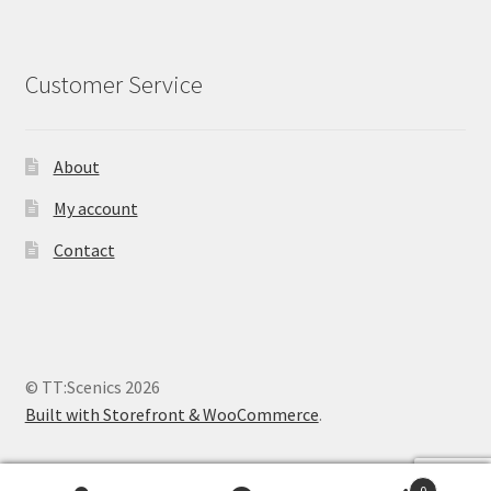
Customer Service
About
My account
Contact
© TT:Scenics 2026
Built with Storefront & WooCommerce
.
0