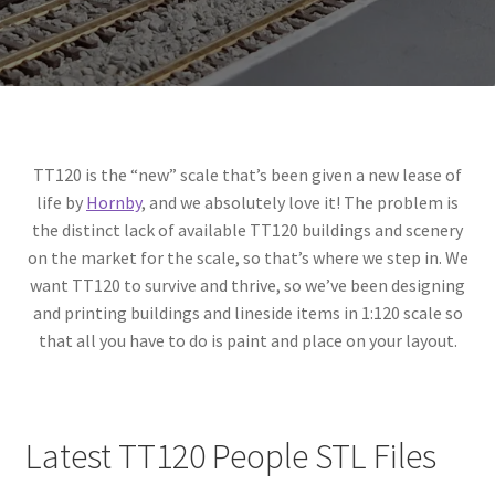
Expand
Prints
child
menu
TT120 is the “new” scale that’s been given a new lease of
life by
Hornby
, and we absolutely love it! The problem is
the distinct lack of available TT120 buildings and scenery
on the market for the scale, so that’s where we step in. We
want TT120 to survive and thrive, so we’ve been designing
and printing buildings and lineside items in 1:120 scale so
that all you have to do is paint and place on your layout.
Latest TT120 People STL Files