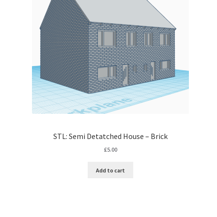
STL: Semi Detatched House – Brick
£
5.00
Add to cart