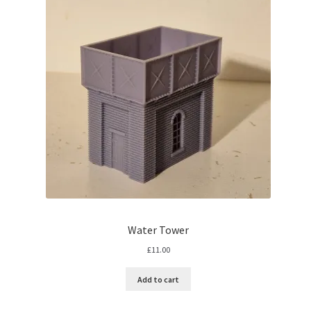
Water Tower
£
11.00
Add to cart