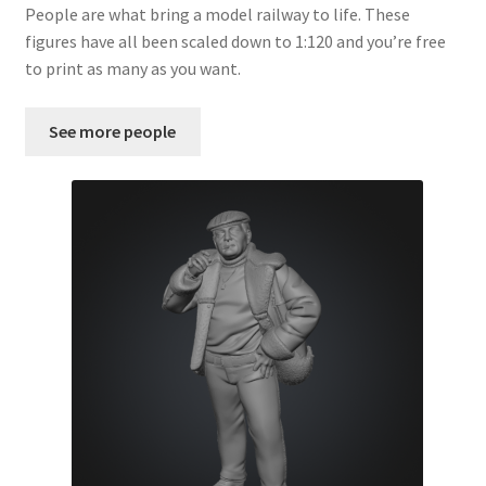
People are what bring a model railway to life. These
figures have all been scaled down to 1:120 and you’re free
to print as many as you want.
See more people