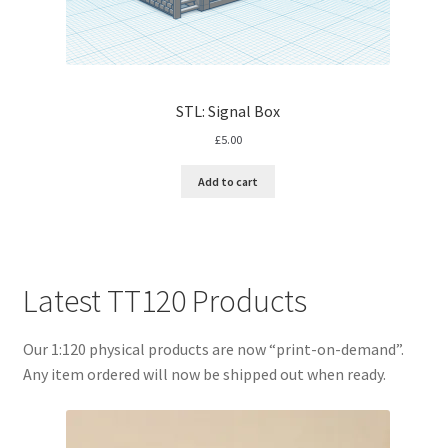
STL: Signal Box
£
5.00
Add to cart
Latest TT120 Products
Our 1:120 physical products are now “print-on-demand”.
Any item ordered will now be shipped out when ready.