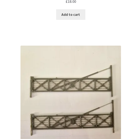
£
18.00
Add to cart