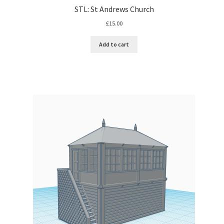
STL: St Andrews Church
£
15.00
Add to cart