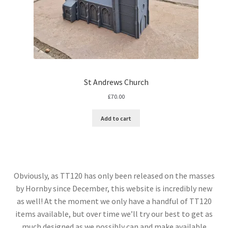
St Andrews Church
£
70.00
Add to cart
Obviously, as TT120 has only been released on the masses
by Hornby since December, this website is incredibly new
as well! At the moment we only have a handful of TT120
items available, but over time we’ll try our best to get as
much designed as we possibly can and make available