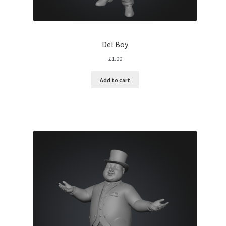
Del Boy
£
1.00
Add to cart