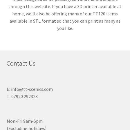
through this website. If you have a 3D printer available at
home, we’ll also be offering many of our TT120 items
available in STL format so that you can print as many as
you like.
Contact Us
E: info@tt-scenics.com
T: 07920 292323
Mon-Fri 9am-5pm
(Excluding holidays)