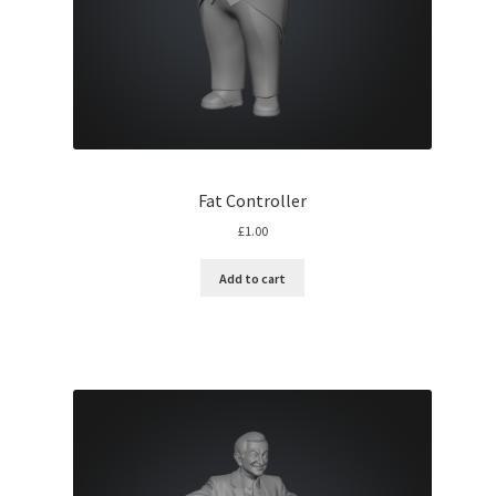
Fat Controller
£
1.00
Add to cart