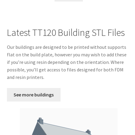
Latest TT120 Building STL Files
Our buildings are designed to be printed without supports
flat on the build plate, however you may wish to add these
if you’re using resin depending on the orientation. Where
possible, you’ll get access to files designed for both FDM
and resin printers.
See more buildings