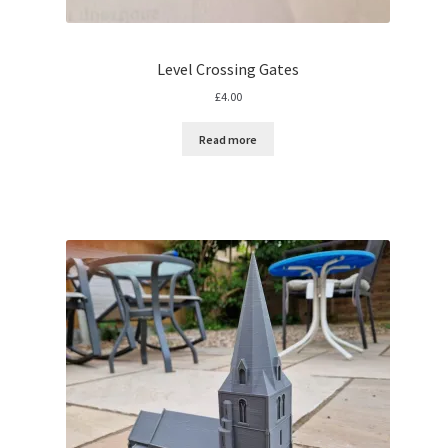
Level Crossing Gates
£
4.00
Read more