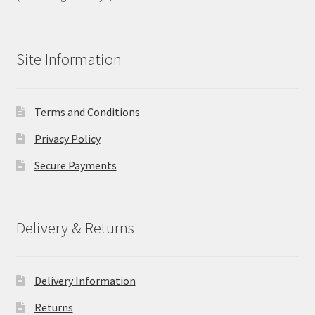
Site Information
Terms and Conditions
Privacy Policy
Secure Payments
Delivery & Returns
Delivery Information
Returns