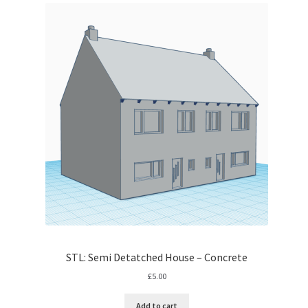
STL: Semi Detatched House – Concrete
£
5.00
Add to cart