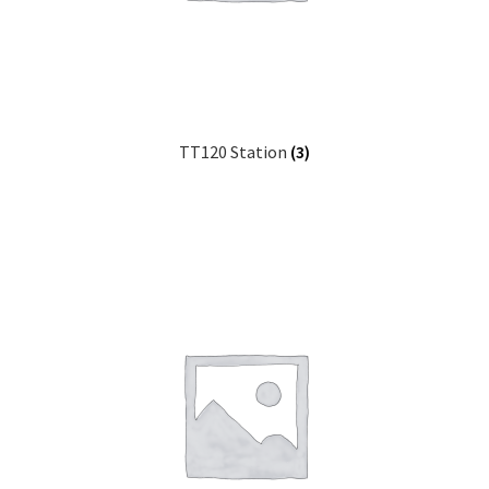
TT120 Station
(3)