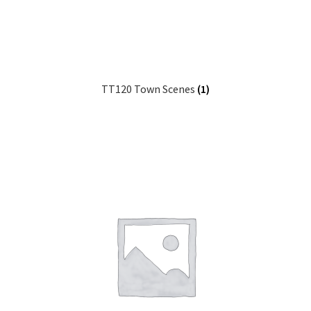
TT120 Town Scenes
(1)