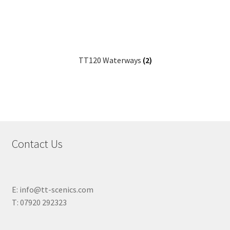
TT120 Waterways
(2)
Contact Us
E: info@tt-scenics.com
T: 07920 292323