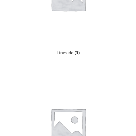
Expand
Prints
child
menu
Lineside
(3)