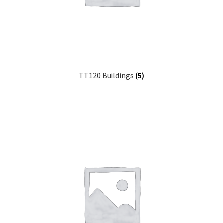
TT120 Buildings
(5)