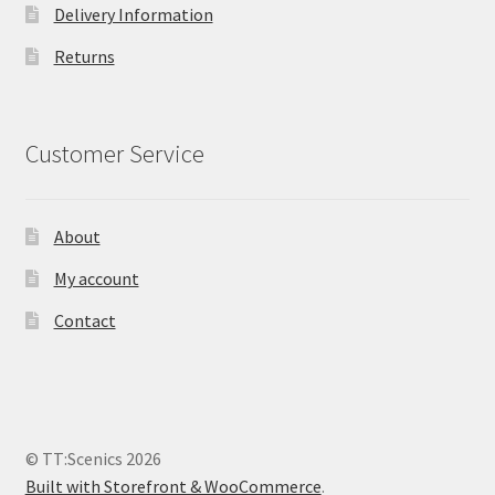
Delivery Information
Returns
Customer Service
About
My account
Contact
© TT:Scenics 2026
Built with Storefront & WooCommerce
.