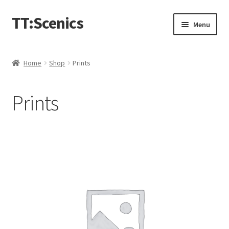
TT:Scenics
Skip
Skip
Menu
to
to
navigation
content
Animals
Home
Shop
Prints
Buildings
Prints
Lineside
Expand
People
child
menu
Station
Town
Waterways