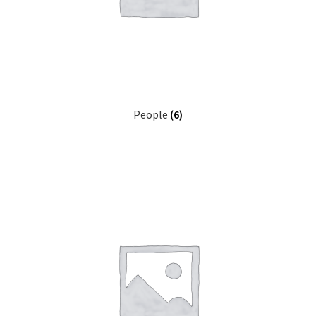
People
(6)