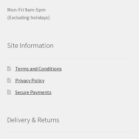
Mon-Fri 9am-5pm
(Excluding holidays)
Site Information
Terms and Conditions
Privacy Policy
Secure Payments
Delivery & Returns