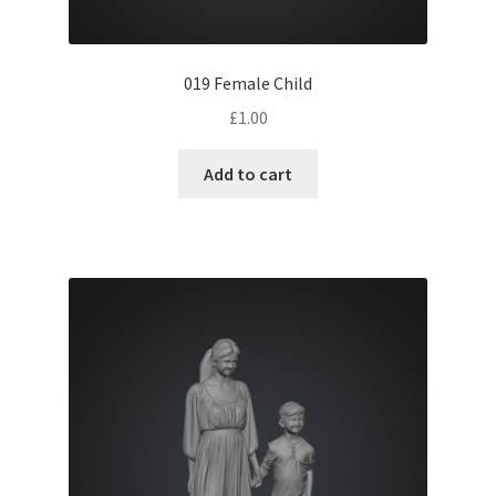
019 Female Child
£
1.00
Add to cart