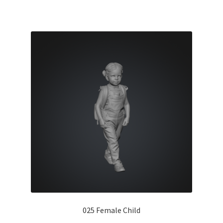
025 Female Child