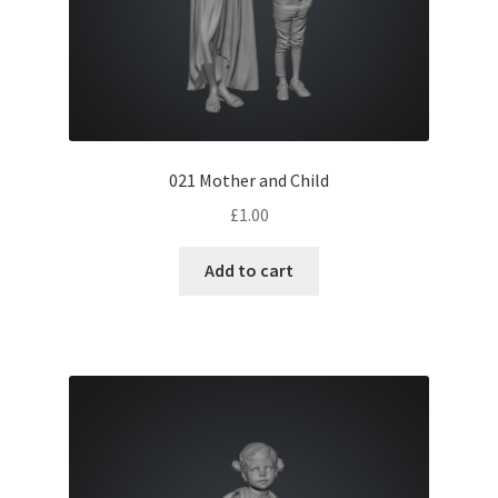
021 Mother and Child
£
1.00
Add to cart