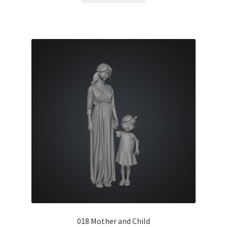
018 Mother and Child