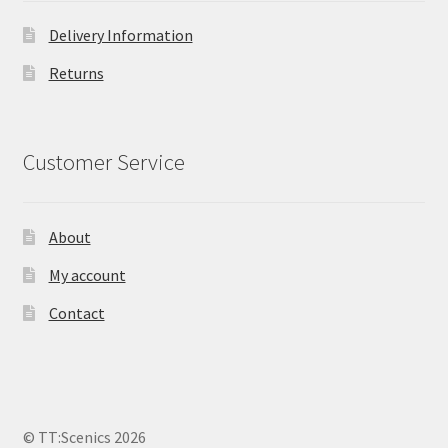
Delivery Information
Returns
Customer Service
About
My account
Contact
© TT:Scenics 2026