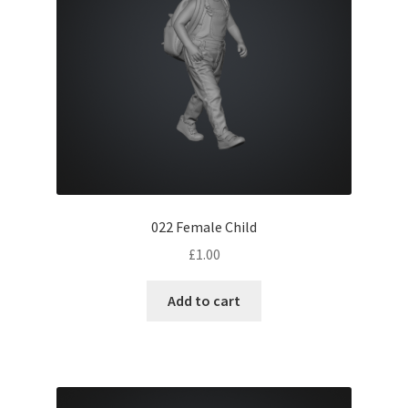
022 Female Child
£
1.00
Add to cart