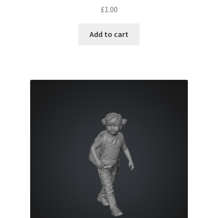
£
1.00
Add to cart