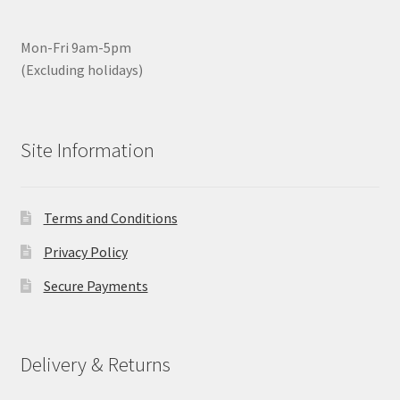
Mon-Fri 9am-5pm
(Excluding holidays)
Site Information
Terms and Conditions
Privacy Policy
Secure Payments
Delivery & Returns