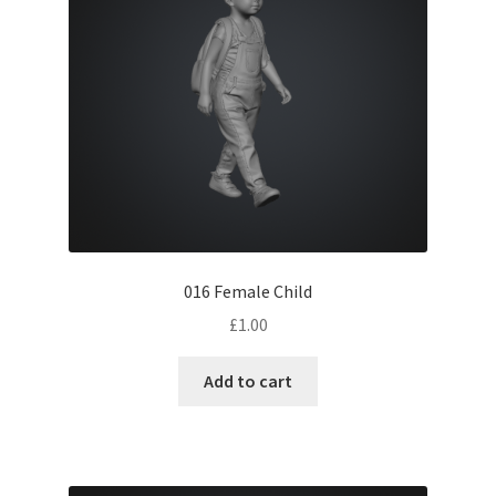
Children
Drivers
Elderly
Formal
Railway workers
016 Female Child
Seated
£
1.00
Station
Add to cart
Town
Waterways