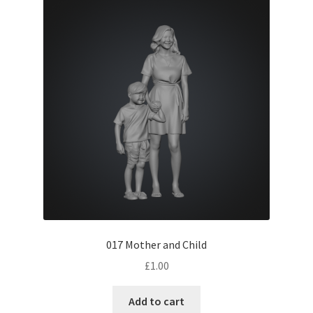
Expand
Prints
child
menu
017 Mother and Child
£
1.00
Add to cart