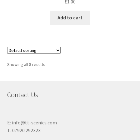
£
1.00
Add to cart
Showing all 8 results
Contact Us
E: info@tt-scenics.com
T: 07920 292323