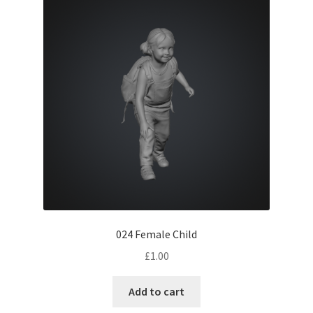
024 Female Child
£
1.00
Add to cart