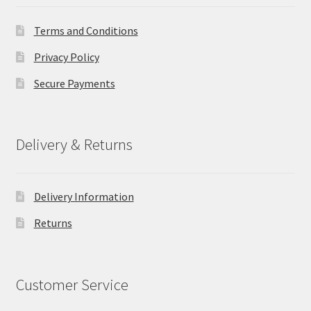
Terms and Conditions
Privacy Policy
Secure Payments
Delivery & Returns
Delivery Information
Returns
Customer Service