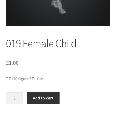
Expand
Prints
child
menu
019 Female Child
£
1.00
TT120 figure STL file
019
Add to cart
Female
Child
quantity