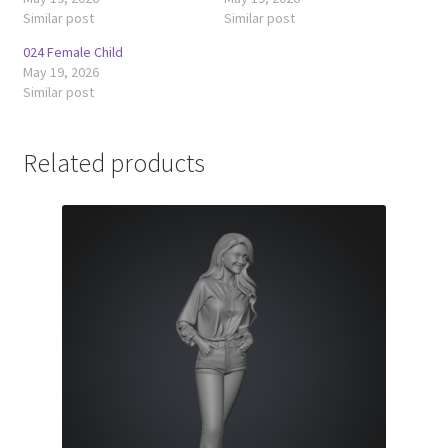
Similar post
Similar post
024 Female Child
May 19, 2026
Similar post
Related products