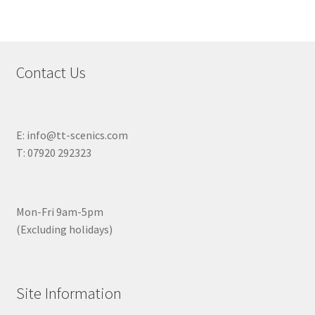
Contact Us
E: info@tt-scenics.com
T: 07920 292323
Mon-Fri 9am-5pm
(Excluding holidays)
Site Information