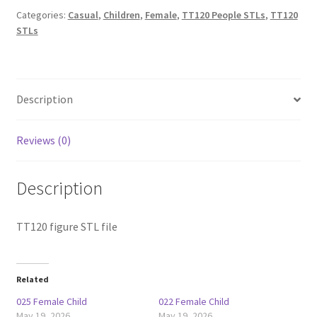
Categories:
Casual
,
Children
,
Female
,
TT120 People STLs
,
TT120
STLs
Description
Reviews (0)
Description
TT120 figure STL file
Related
025 Female Child
022 Female Child
May 19, 2026
May 19, 2026