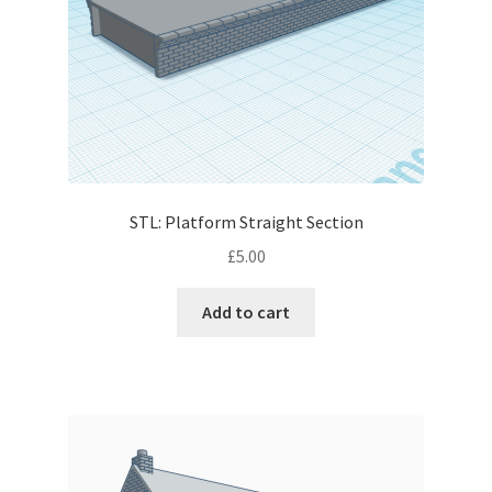
STL: Platform Straight Section
£
5.00
Add to cart