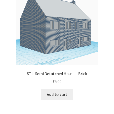
STL: Semi Detatched House – Brick
£
5.00
Add to cart