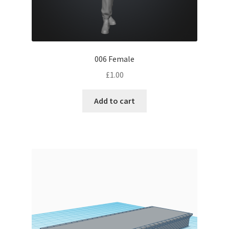
006 Female
£
1.00
Add to cart