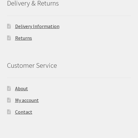
Delivery & Returns
Delivery Information
Returns
Customer Service
About
My account
Contact