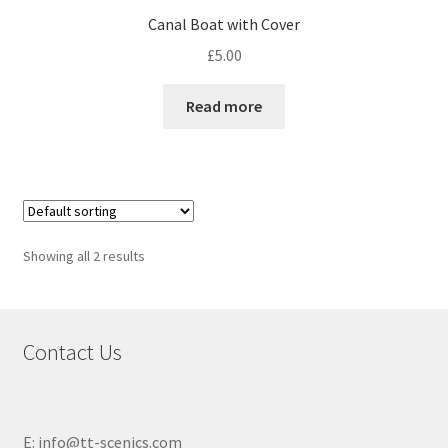
Canal Boat with Cover
£
5.00
Read more
Showing all 2 results
Contact Us
E: info@tt-scenics.com