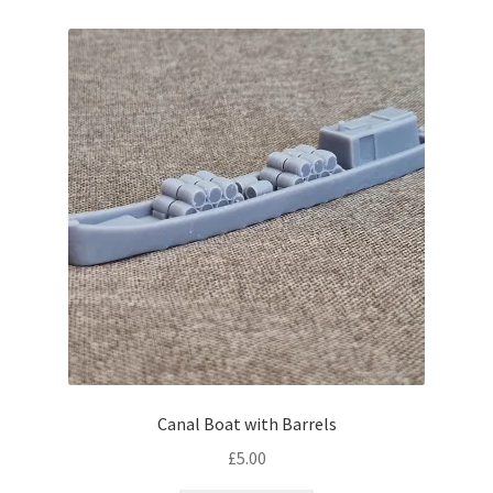
Expand
Prints
child
menu
Bridges
Buildings
Lineside
Expand
People
child
menu
Station
Waterways
Canal Boat with Barrels
Yard
£
5.00