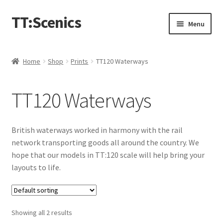
TT:Scenics
Skip
Skip
Menu
to
to
navigation
content
Animals
Home
Shop
Prints
TT120 Waterways
Buildings
TT120 Waterways
Lineside
Expand
People
British waterways worked in harmony with the rail
child
network transporting goods all around the country. We
menu
Station
hope that our models in TT:120 scale will help bring your
layouts to life.
Town
Waterways
Showing all 2 results