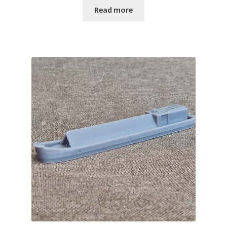
Read more