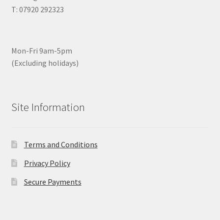
T: 07920 292323
Mon-Fri 9am-5pm
(Excluding holidays)
Site Information
Terms and Conditions
Privacy Policy
Secure Payments