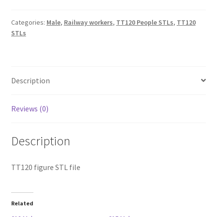
Categories:
Male
,
Railway workers
,
TT120 People STLs
,
TT120
STLs
Description
Reviews (0)
Description
TT120 figure STL file
Related