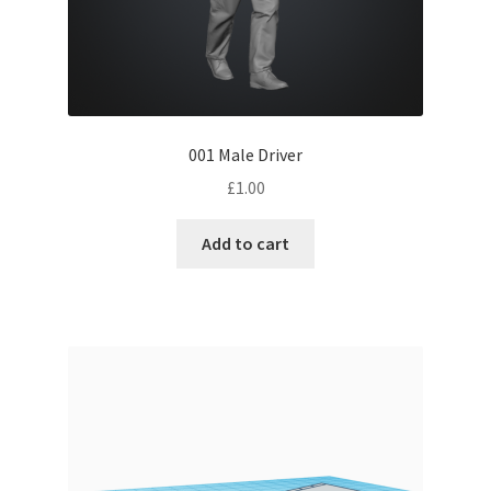
001 Male Driver
£
1.00
Add to cart