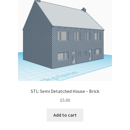
STL: Semi Detatched House – Brick
£
5.00
Add to cart