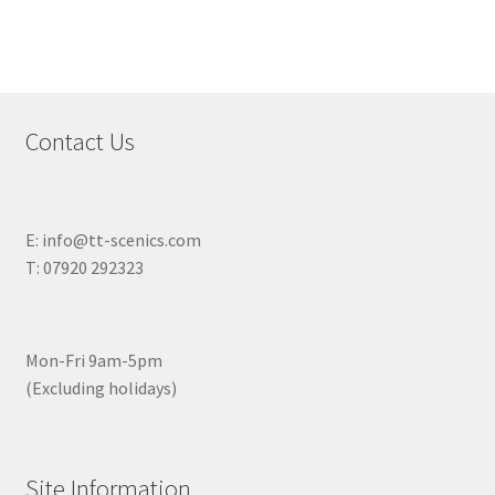
Contact Us
E: info@tt-scenics.com
T: 07920 292323
Mon-Fri 9am-5pm
(Excluding holidays)
Site Information