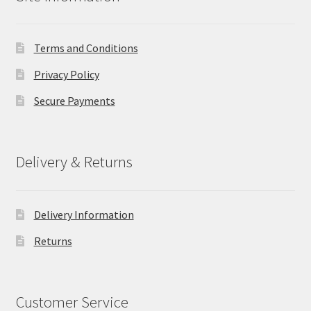
Terms and Conditions
Privacy Policy
Secure Payments
Delivery & Returns
Delivery Information
Returns
Customer Service