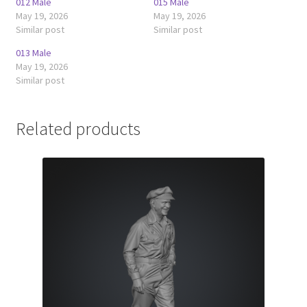
012 Male
015 Male
May 19, 2026
May 19, 2026
Similar post
Similar post
013 Male
May 19, 2026
Similar post
Related products