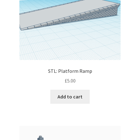
STL: Platform Ramp
£
5.00
Add to cart