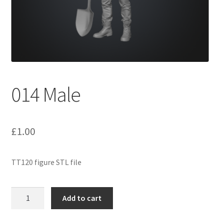
Expand
Prints
child
menu
014 Male
£
1.00
TT120 figure STL file
014
Add to cart
Male
quantity