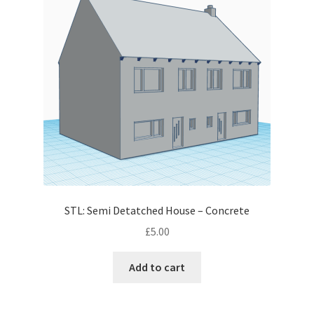
STL: Semi Detatched House – Concrete
£
5.00
Add to cart