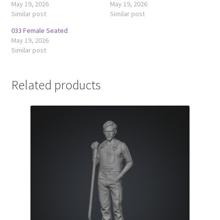
May 19, 2026
May 19, 2026
Similar post
Similar post
033 Female Seated
May 19, 2026
Similar post
Related products