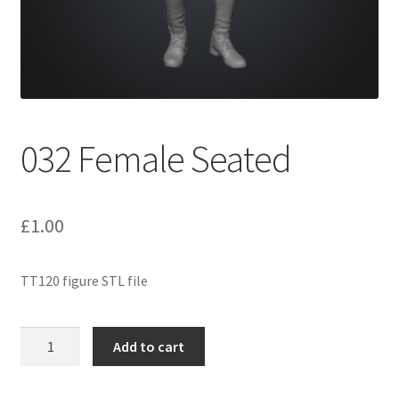
Expand
Prints
child
menu
032 Female Seated
£
1.00
TT120 figure STL file
032
Add to cart
Female
Seated