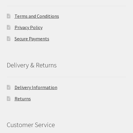
Terms and Conditions
Privacy Policy
Secure Payments
Delivery & Returns
Delivery Information
Returns
Customer Service