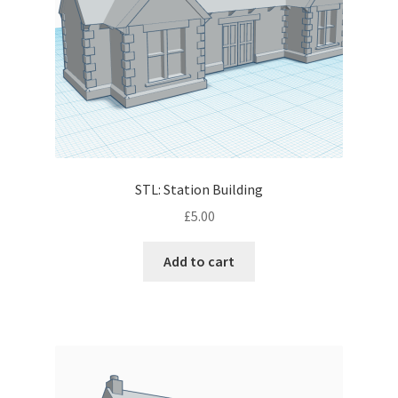
STL: Station Building
£
5.00
Add to cart