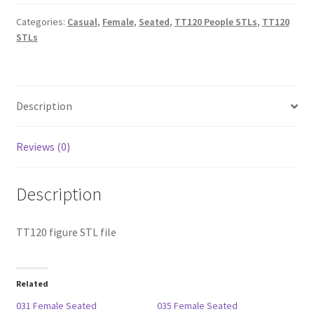
quantity
Categories:
Casual
,
Female
,
Seated
,
TT120 People STLs
,
TT120
STLs
Description
Reviews (0)
Description
TT120 figure STL file
Related
031 Female Seated
035 Female Seated