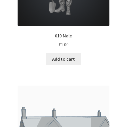
010 Male
£
1.00
Add to cart