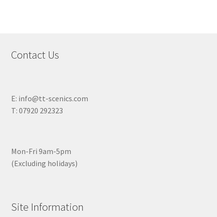
Contact Us
E: info@tt-scenics.com
T: 07920 292323
Mon-Fri 9am-5pm
(Excluding holidays)
Site Information